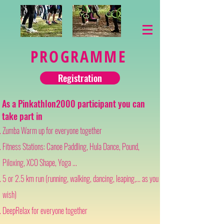
PROGRAMME
Registration
As a Pinkathlon2000 participant you can
take part in
Zumba Warm up for everyone together
Fitness Stations: Canoe Paddling, Hula Dance, Pound,
Piloxing, XCO Shape, Yoga ...
5 or 2.5 km run (running, walking, dancing, leaping,... as you
wish)
DeepRelax for everyone together