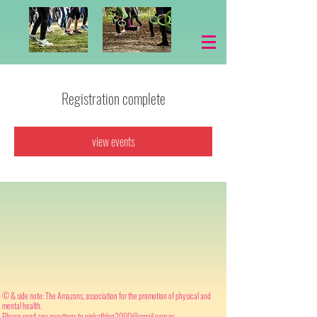
Registration complete
view events
© & side note: The Amazons, association for the promotion of physical and
mental health.
Please send any questions to
pinkathlon2000@gmail.com
or